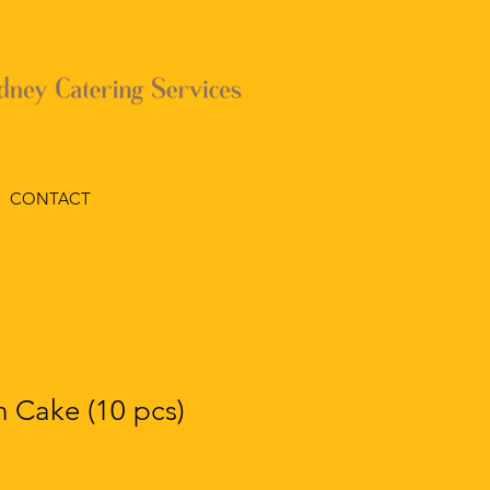
CONTACT
 Cake (10 pcs)