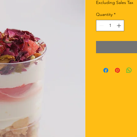
Excluding Sales Tax
Quantity
*