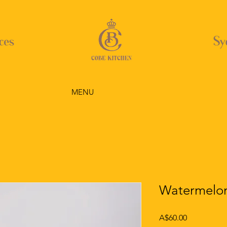
MENU
Watermelon
Price
A$60.00