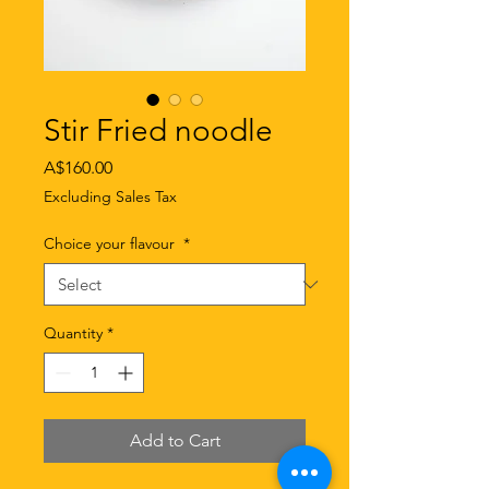
Stir Fried noodle
Price
A$160.00
Excluding Sales Tax
Choice your flavour
*
Quantity
*
Add to Cart