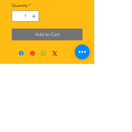
Quantity
*
Add to Cart
Email:
cobekitchen.sydney@gmail.com
​Website: cobekitchen.com.au
​Hotline:
0486 068 888
Our Social Media Platform
Terms & Conditions, Copyright 2021 CoBe Kitchen