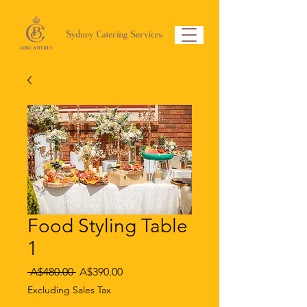
Food Styling Table
1
Regular
Sale
 A$480.00 
A$390.00
Price
Price
Excluding Sales Tax