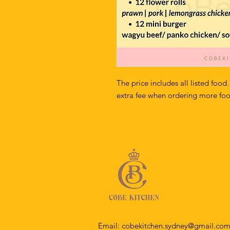
The price includes all listed food.
extra fee when ordering more fo
Email:
cobekitchen.sydney@gmail.co