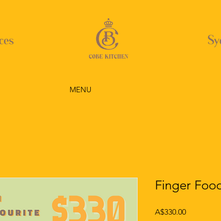
MENU
Finger Food
Price
A$330.00