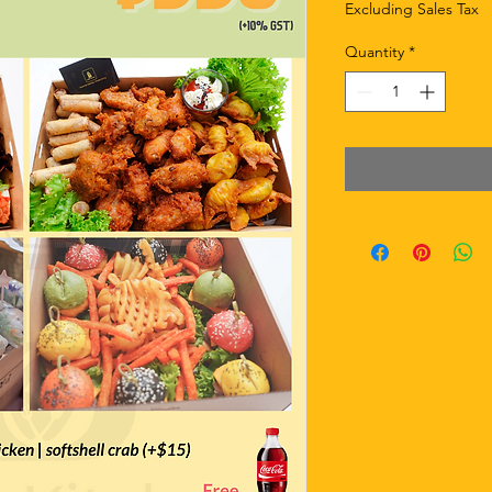
Excluding Sales Tax
Quantity
*