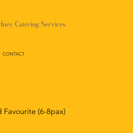
CONTACT
 Favourite (6-8pax)