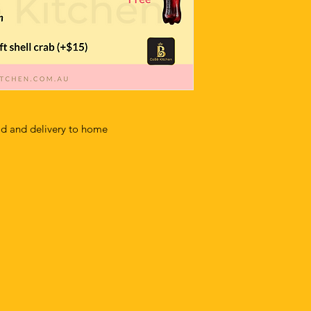
od and delivery to home
m