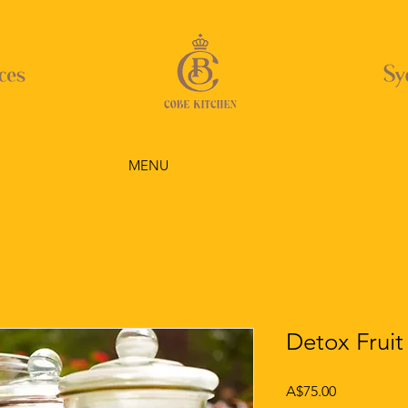
MENU
Detox Fruit
Price
A$75.00