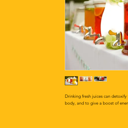
Drinking fresh juices can detoxify
body, and to give a boost of ene