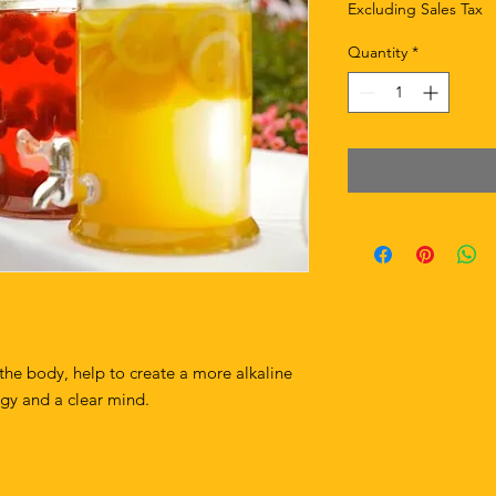
Excluding Sales Tax
Quantity
*
 the body, help to create a more alkaline
rgy and a clear mind.