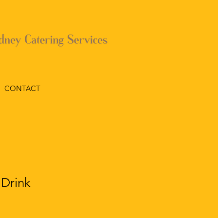
CONTACT
 Drink