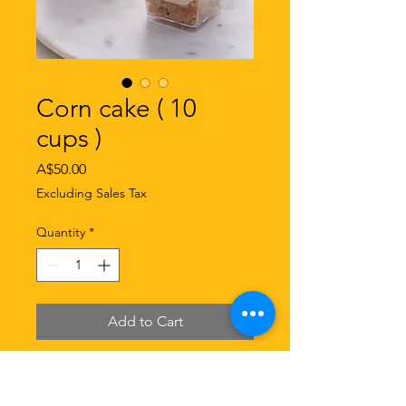
Corn cake ( 10
cups )
Price
A$50.00
Excluding Sales Tax
Quantity
*
Add to Cart