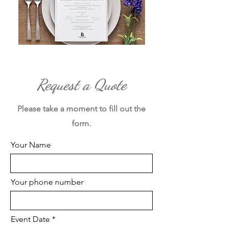
Request a Quote
Please take a moment to fill out the
form.
Your Name
Your phone number
Event Date