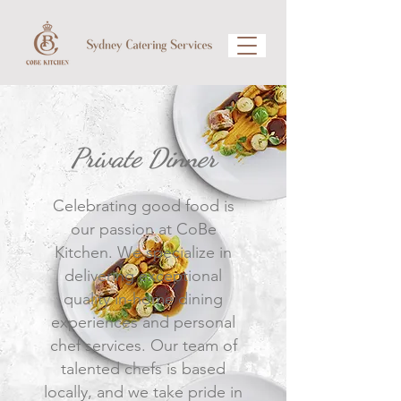
Private Dinner
Celebrating good food is
our passion at CoBe
Kitchen. We specialize in
delivering exceptional
quality in-home dining
experiences and personal
chef services. Our team of
talented chefs is based
locally, and we take pride in