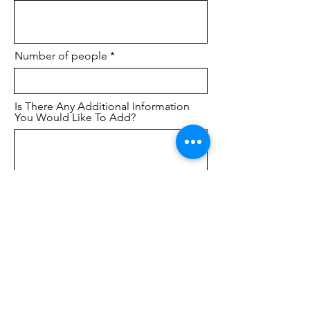
Number of people
Is There Any Additional Information
You Would Like To Add?
Submit