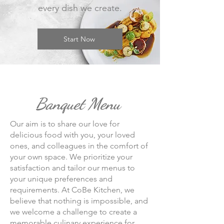
every dish we create.
Start Now
Banquet Menu
Our ai
m is to share our love for
delicious food with you, your loved
ones, and colleagues in the comfort of
your own space. We prioritize your
satisfaction and tailor our menus to
your unique preferences and
requirements. At CoBe Kitchen, we
believe that nothing is impossible, and
we welcome a challenge to create a
memorable culinary experience for