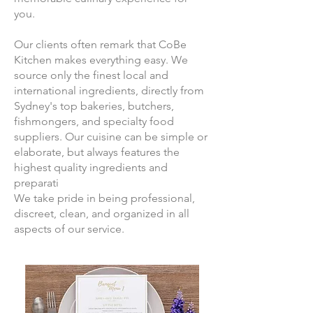
you.
Our clients often remark that CoBe
Kitchen makes everything easy. We
source only the finest local and
international ingredients, directly from
Sydney's top bakeries, butchers,
fishmongers, and specialty food
suppliers. Our cuisine can be simple or
elaborate, but always features the
highest quality ingredients and
preparati
We take pride in being professional,
discreet, clean, and organized in all
aspects of our service.