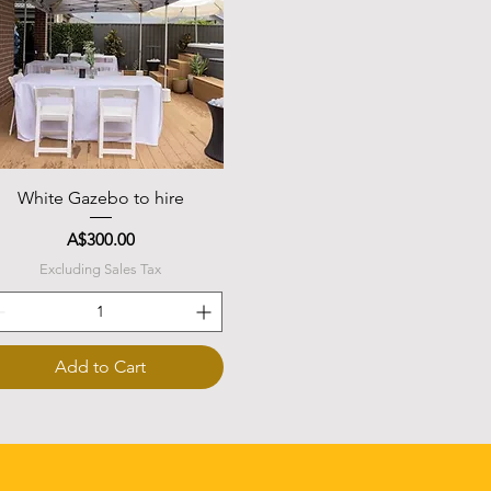
Quick View
White Gazebo to hire
Price
A$300.00
Excluding Sales Tax
Add to Cart