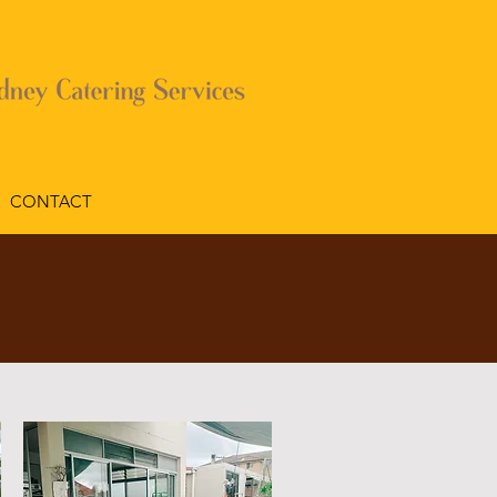
CONTACT