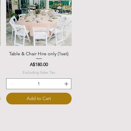
Quick View
Table & Chair Hire only (1set)
Price
A$180.00
Excluding Sales Tax
Add to Cart