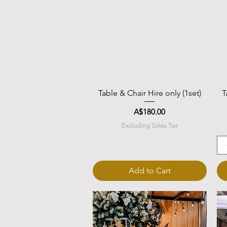
Quick View
Table & Chair Hire only (1set)
T
Price
A$180.00
Excluding Sales Tax
Add to Cart