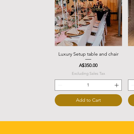
Quick View
Luxury Setup table and chair
Price
A$350.00
Excluding Sales Tax
Add to Cart