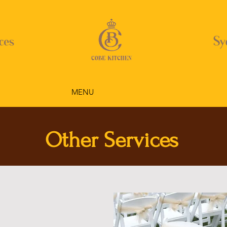
MENU
Other Services